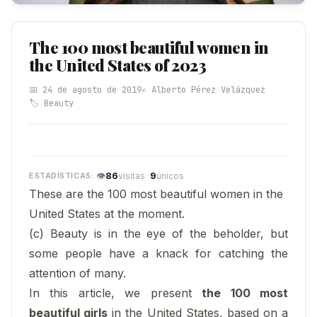
The 100 most beautiful women in
the United States of 2023
📅 24 de agosto de 2019
✍️ Alberto Pérez Velázquez
🏷️ Beauty
👁
86
·
9
visitas
únicos
These are the 100 most beautiful women in the
United States at the moment.
(c) Beauty is in the eye of the beholder, but
some people have a knack for catching the
attention of many.
In this article, we present
the 100 most
beautiful girls
in the United States, based on a