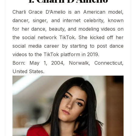
Charli Grace D’Amelio is an American model,
dancer, singer, and internet celebrity, known
for her dance, beauty, and modeling videos on
the social network TikTok. She kicked off her
social media career by starting to post dance
videos to the TikTok platform in 2019.
Born: May 1, 2004, Norwalk, Connecticut,
United States.