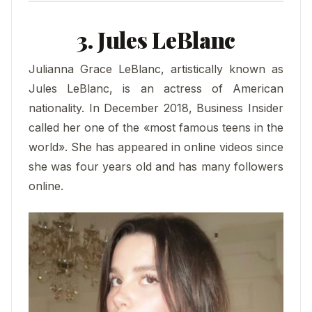
3. Jules LeBlanc
Julianna Grace LeBlanc, artistically known as
Jules LeBlanc, is an actress of American
nationality. In December 2018, Business Insider
called her one of the «most famous teens in the
world». She has appeared in online videos since
she was four years old and has many followers
online.