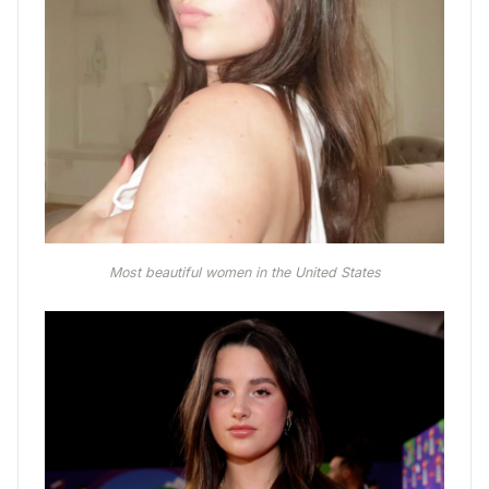
Most beautiful women in the United States