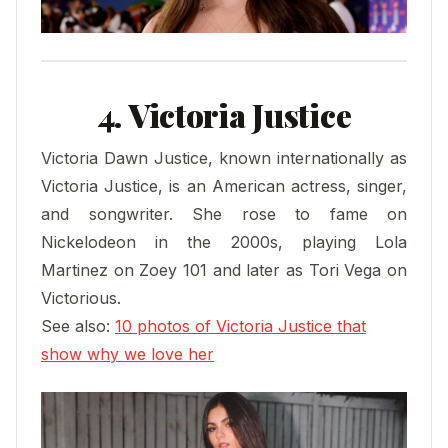
4. Victoria Justice
Victoria Dawn Justice, known internationally as
Victoria Justice, is an American actress, singer,
and songwriter. She rose to fame on
Nickelodeon in the 2000s, playing Lola
Martinez on Zoey 101 and later as Tori Vega on
Victorious.
See also:
10 photos of Victoria Justice that
show why we love her