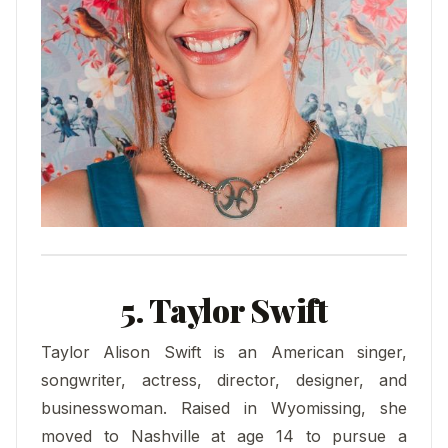
5. Taylor Swift
Taylor Alison Swift is an American singer,
songwriter, actress, director, designer, and
businesswoman. Raised in Wyomissing, she
moved to Nashville at age 14 to pursue a