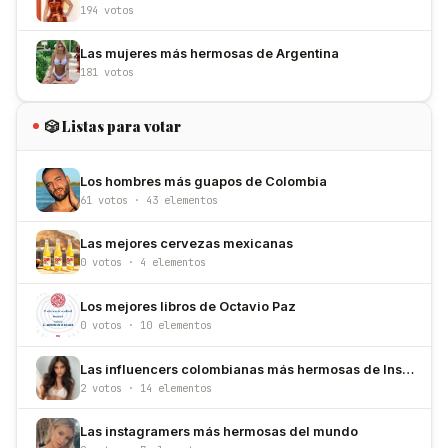
194 votos
Las mujeres más hermosas de Argentina
181 votos
🎲 Listas para votar
Los hombres más guapos de Colombia
61 votos · 43 elementos
Las mejores cervezas mexicanas
0 votos · 4 elementos
Los mejores libros de Octavio Paz
0 votos · 10 elementos
Las influencers colombianas más hermosas de Instagram
2 votos · 14 elementos
Las instagramers más hermosas del mundo