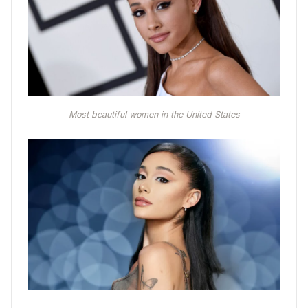
Most beautiful women in the United States