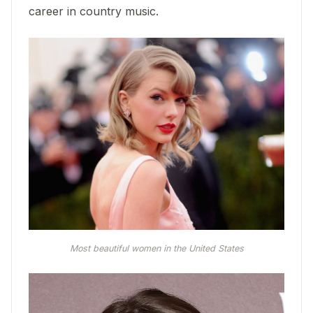
career in country music.
Most beautiful women in the United States