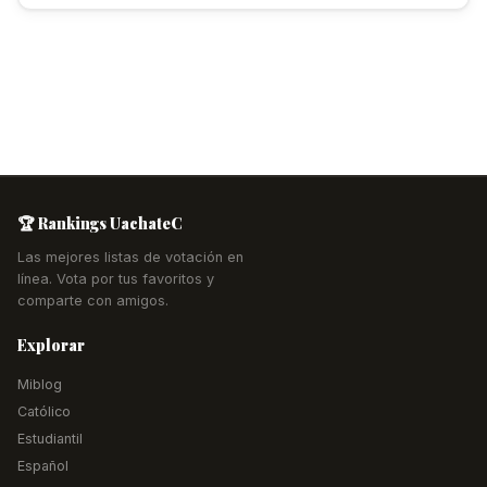
🏆 Rankings UachateC
Las mejores listas de votación en
línea. Vota por tus favoritos y
comparte con amigos.
Explorar
Miblog
Católico
Estudiantil
Español