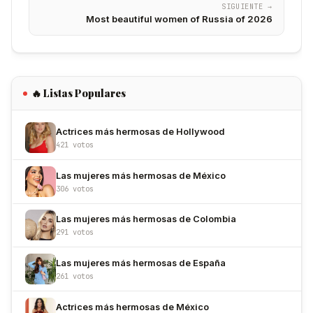
SIGUIENTE →
Most beautiful women of Russia of 2026
🔥 Listas Populares
Actrices más hermosas de Hollywood
421 votos
Las mujeres más hermosas de México
306 votos
Las mujeres más hermosas de Colombia
291 votos
Las mujeres más hermosas de España
261 votos
Actrices más hermosas de México