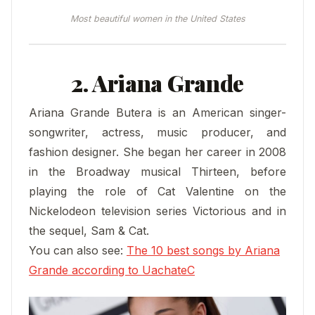
Most beautiful women in the United States
2. Ariana Grande
Ariana Grande Butera is an American singer-
songwriter, actress, music producer, and
fashion designer. She began her career in 2008
in the Broadway musical Thirteen, before
playing the role of Cat Valentine on the
Nickelodeon television series Victorious and in
the sequel, Sam & Cat.
You can also see:
The 10 best songs by Ariana
Grande according to UachateC