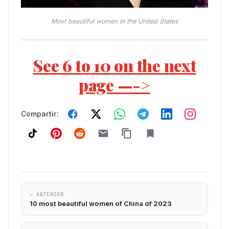
Most beautiful women in the United States
See 6 to 10 on the next
page —->
Compartir:
← ANTERIOR
10 most beautiful women of China of 2023