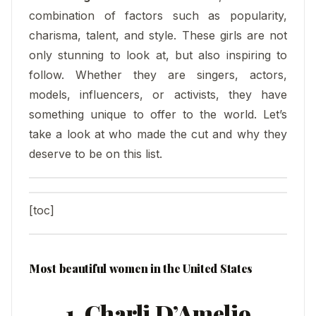
combination of factors such as popularity,
charisma, talent, and style. These girls are not
only stunning to look at, but also inspiring to
follow. Whether they are singers, actors,
models, influencers, or activists, they have
something unique to offer to the world. Let’s
take a look at who made the cut and why they
deserve to be on this list.
[toc]
Most beautiful women in the United States
1. Charli D’Amelio