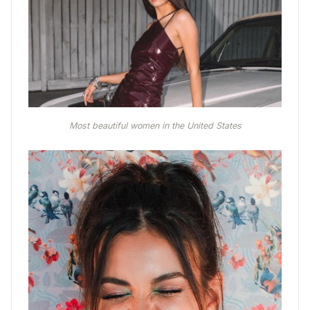
Most beautiful women in the United States