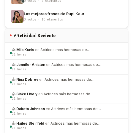
0 votos · 7 elementos
Las mejores frases de Rupi Kaur
0 votos · 10 elementos
⚡ Actividad Reciente
👍
Mila Kunis
en
Actrices más hermosas de…
21 horas
👍
Jennifer Aniston
en
Actrices más hermosas de…
21 horas
👍
Nina Dobrev
en
Actrices más hermosas de…
21 horas
👍
Blake Lively
en
Actrices más hermosas de…
21 horas
👍
Dakota Johnson
en
Actrices más hermosas de…
21 horas
👍
Hailee Steinfeld
en
Actrices más hermosas de…
21 horas