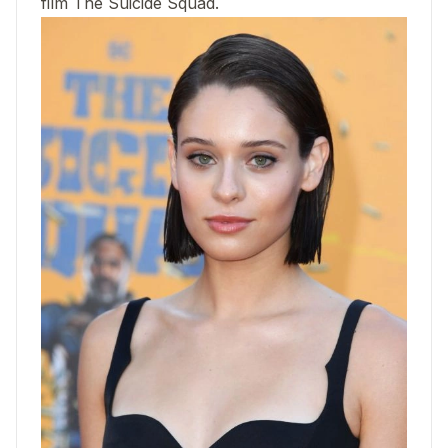
film The Suicide Squad.