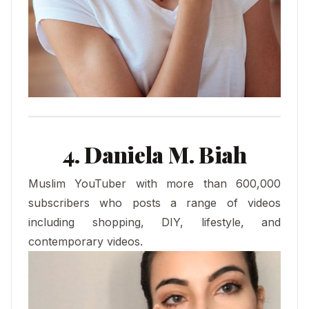
4. Daniela M. Biah
Muslim YouTuber with more than 600,000
subscribers who posts a range of videos
including shopping, DIY, lifestyle, and
contemporary videos.