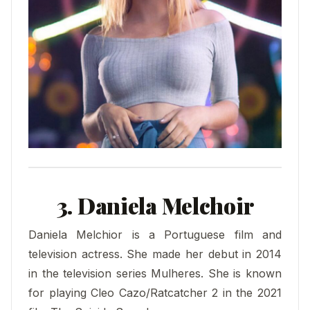
3. Daniela Melchoir
Daniela Melchior is a Portuguese film and
television actress. She made her debut in 2014
in the television series Mulheres. She is known
for playing Cleo Cazo/Ratcatcher 2 in the 2021