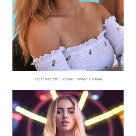
Most beautiful women named Daniela