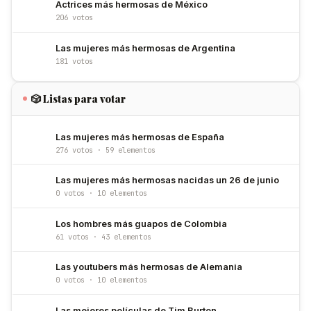
Actrices más hermosas de México
206 votos
Las mujeres más hermosas de Argentina
181 votos
🎲 Listas para votar
Las mujeres más hermosas de España
276 votos · 59 elementos
Las mujeres más hermosas nacidas un 26 de junio
0 votos · 10 elementos
Los hombres más guapos de Colombia
61 votos · 43 elementos
Las youtubers más hermosas de Alemania
0 votos · 10 elementos
Las mejores películas de Tim Burton