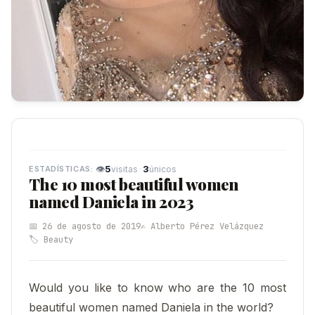
👁
5
·
3
visitas
únicos
The 10 most beautiful women
named Daniela in 2023
📅 26 de agosto de 2019
✍️ Alberto Pérez Velázquez
🏷️ Beauty
Would you like to know who are the 10 most
beautiful women named Daniela in the world?