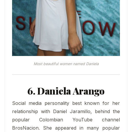
Most beautiful women named Daniela
6. Daniela Arango
Social media personality best known for her
relationship with Daniel Jaramillo, behind the
popular Colombian YouTube channel
BrosNacion. She appeared in many popular