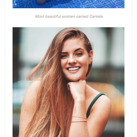
Most beautiful women named Daniela