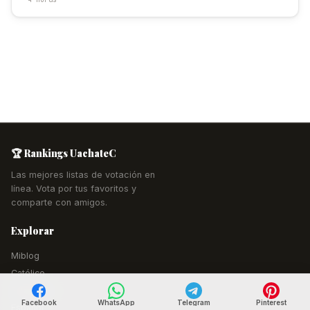
🏆 Rankings UachateC
Las mejores listas de votación en
línea. Vota por tus favoritos y
comparte con amigos.
Explorar
Miblog
Católico
Estudiantil
Facebook
WhatsApp
Telegram
Pinterest
Español