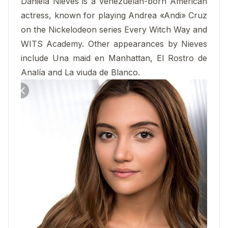
Daniela Nieves is a Venezuelan-born American
actress, known for playing Andrea «Andi» Cruz
on the Nickelodeon series Every Witch Way and
WITS Academy. Other appearances by Nieves
include Una maid en Manhattan, El Rostro de
Analía and La viuda de Blanco.