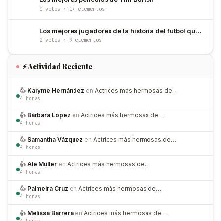
0 votos · 14 elementos
Los mejores jugadores de la historia del futbol que han usado el número 10
2 votos · 9 elementos
⚡ Actividad Reciente
👍
Karyme Hernández
en
Actrices más hermosas de…
4 horas
👍
Bárbara López
en
Actrices más hermosas de…
4 horas
👍
Samantha Vázquez
en
Actrices más hermosas de…
4 horas
👍
Ale Müller
en
Actrices más hermosas de…
4 horas
👍
Palmeira Cruz
en
Actrices más hermosas de…
4 horas
👍
Melissa Barrera
en
Actrices más hermosas de…
4 horas