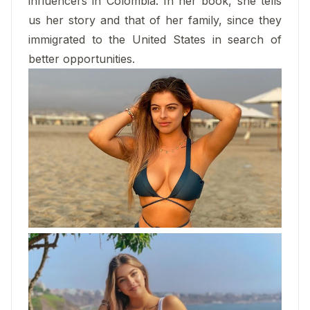
influencers in Colombia. In her book, she tells
us her story and that of her family, since they
immigrated to the United States in search of
better opportunities.