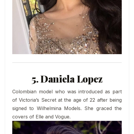
5. Daniela Lopez
Colombian model who was introduced as part
of Victoria’s Secret at the age of 22 after being
signed to Wilhelmina Models. She graced the
covers of Elle and Vogue.