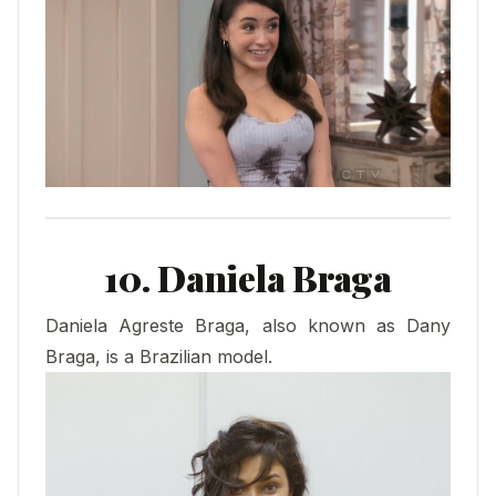
10. Daniela Braga
Daniela Agreste Braga, also known as Dany
Braga, is a Brazilian model.