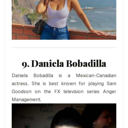
9. Daniela Bobadilla
Daniela Bobadilla is a Mexican-Canadian
actress. She is best known for playing Sam
Goodson on the FX television series Anger
Management.