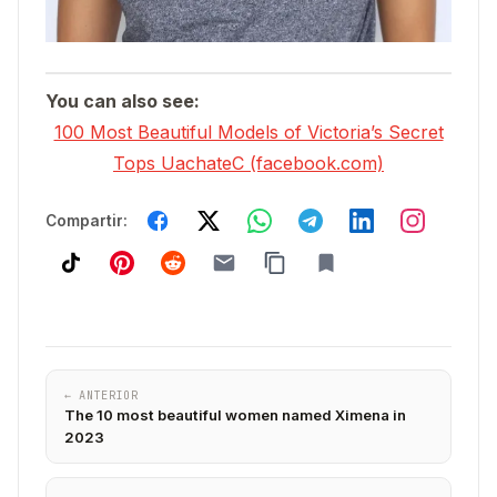
You can also see:
100 Most Beautiful Models of Victoria’s Secret
Tops UachateC (facebook.com)
Compartir:
← ANTERIOR
The 10 most beautiful women named Ximena in
2023