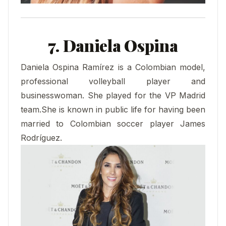
7. Daniela Ospina
Daniela Ospina Ramírez is a Colombian model,
professional volleyball player and
businesswoman. She played for the VP Madrid
team.She is known in public life for having been
married to Colombian soccer player James
Rodríguez.