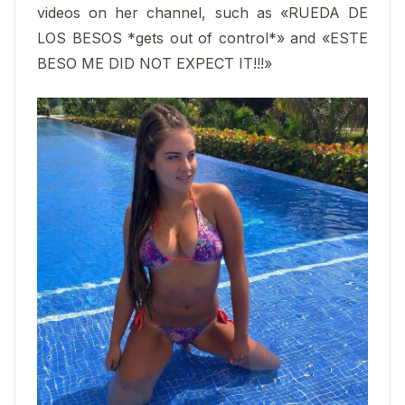
videos on her channel, such as «RUEDA DE
LOS BESOS *gets out of control*» and «ESTE
BESO ME DID NOT EXPECT IT!!!»