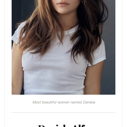
Most beautiful women named Daniela