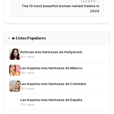
SIGUIENTE →
The 10 most beautiful women named Valeria in
2023
🔥 Listas Populares
Actrices más hermosas de Hollywood
454 votos
Las mujeres más hermosas de México
306 votos
Las mujeres más hermosas de Colombia
291 votos
Las mujeres más hermosas de España
276 votos