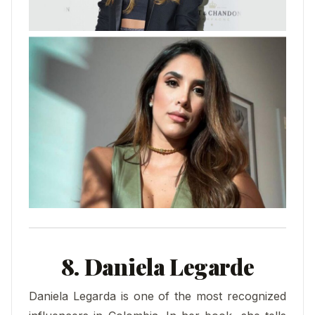
8. Daniela Legarde
Daniela Legarda is one of the most recognized