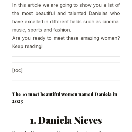
In this article we are going to show you a list of
the most beautiful and talented Danielas who
have excelled in different fields such as cinema,
music, sports and fashion.
Are you ready to meet these amazing women?
Keep reading!
[toc]
The 10 most beautiful women named Daniela in
2023
1. Daniela Nieves