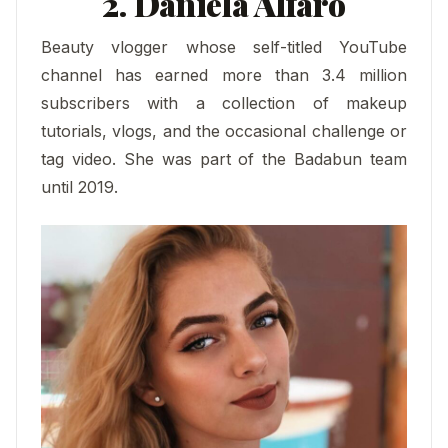
2. Daniela Alfaro
Beauty vlogger whose self-titled YouTube
channel has earned more than 3.4 million
subscribers with a collection of makeup
tutorials, vlogs, and the occasional challenge or
tag video. She was part of the Badabun team
until 2019.