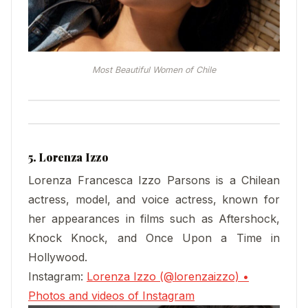
Most Beautiful Women of Chile
5. Lorenza Izzo
Lorenza Francesca Izzo Parsons is a Chilean
actress, model, and voice actress, known for
her appearances in films such as Aftershock,
Knock Knock, and Once Upon a Time in
Hollywood.
Instagram:
Lorenza Izzo (@lorenzaizzo) •
Photos and videos of Instagram