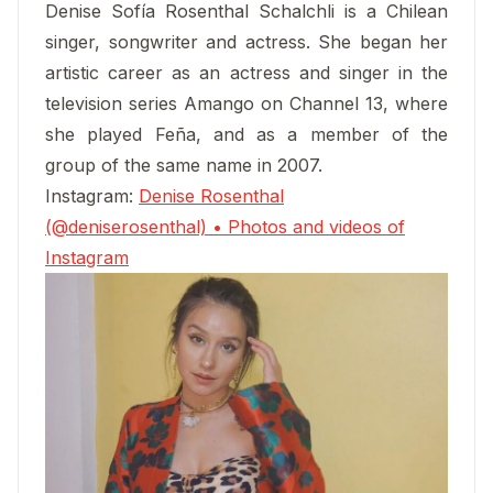
Denise Sofía Rosenthal Schalchli is a Chilean
singer, songwriter and actress. She began her
artistic career as an actress and singer in the
television series Amango on Channel 13, where
she played Feña, and as a member of the
group of the same name in 2007.
Instagram:
Denise Rosenthal
(@deniserosenthal) • Photos and videos of
Instagram