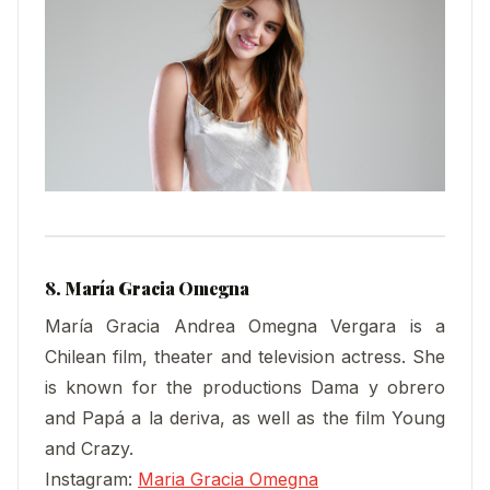
8. María Gracia Omegna
María Gracia Andrea Omegna Vergara is a
Chilean film, theater and television actress. She
is known for the productions Dama y obrero
and Papá a la deriva, as well as the film Young
and Crazy.
Instagram:
Maria Gracia Omegna