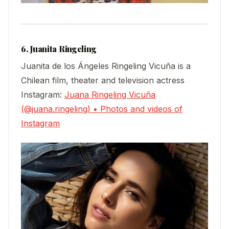
6. Juanita Ringeling
Juanita de los Ángeles Ringeling Vicuña is a
Chilean film, theater and television actress
Instagram:
Juana Ringeling Vicuña
(@juana.ringeling) • Photos and videos of
Instagram