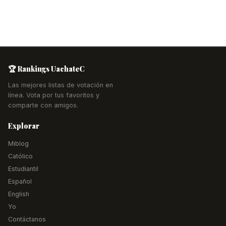
🏆 Rankings UachateC
Las mejores listas de votación en
línea. Vota por tus favoritos y
comparte con amigos.
Explorar
Miblog
Católico
Estudiantil
Español
English
Yo
Contáctanos