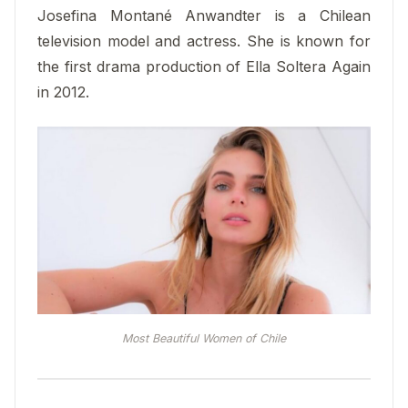
Josefina Montané Anwandter is a Chilean
television model and actress. She is known for
the first drama production of Ella Soltera Again
in 2012.
Most Beautiful Women of Chile