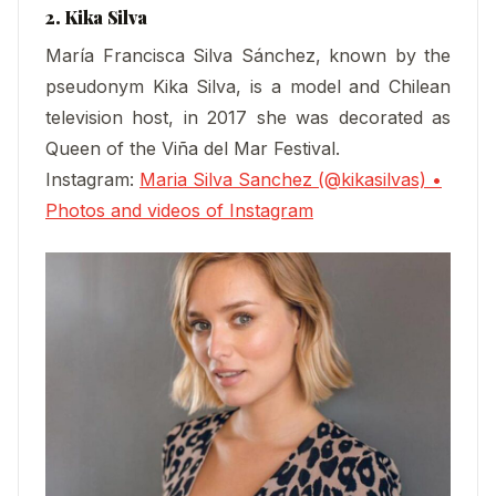
2. Kika Silva
María Francisca Silva Sánchez, known by the
pseudonym Kika Silva, is a model and Chilean
television host, in 2017 she was decorated as
Queen of the Viña del Mar Festival.
Instagram:
Maria Silva Sanchez (@kikasilvas) •
Photos and videos of Instagram