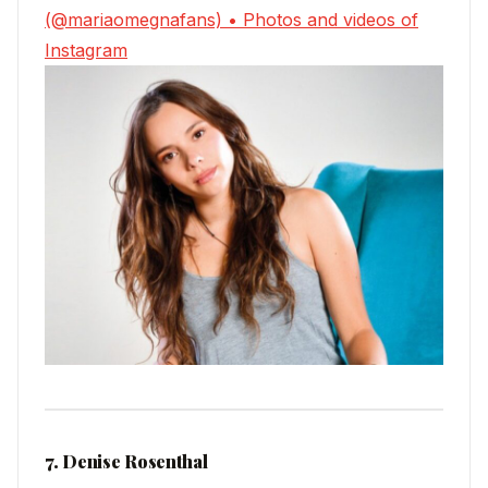
(@mariaomegnafans) • Photos and videos of
Instagram
7. Denise Rosenthal