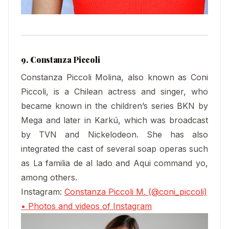
9. Constanza Piccoli
Constanza Piccoli Molina, also known as Coni
Piccoli, is a Chilean actress and singer, who
became known in the children’s series BKN by
Mega and later in Karkú, which was broadcast
by TVN and Nickelodeon. She has also
integrated the cast of several soap operas such
as La familia de al lado and Aqui command yo,
among others.
Instagram:
Constanza Piccoli M. (@coni_piccoli)
• Photos and videos of Instagram