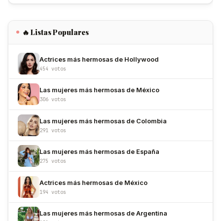
🔥 Listas Populares
Actrices más hermosas de Hollywood
454 votos
Las mujeres más hermosas de México
306 votos
Las mujeres más hermosas de Colombia
291 votos
Las mujeres más hermosas de España
275 votos
Actrices más hermosas de México
194 votos
Las mujeres más hermosas de Argentina