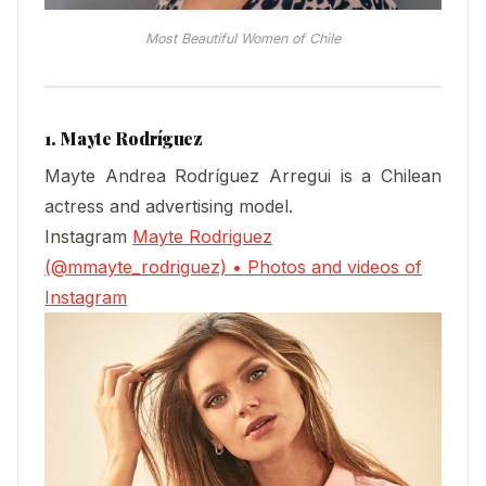
Most Beautiful Women of Chile
1. Mayte Rodríguez
Mayte Andrea Rodríguez Arregui is a Chilean
actress and advertising model.
Instagram
Mayte Rodriguez
(@mmayte_rodriguez) • Photos and videos of
Instagram