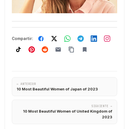
Compartir:
← ANTERIOR
10 Most Beautiful Women of Japan of 2023
SIGUIENTE →
10 Most Beautiful Women of United Kingdom of
2023