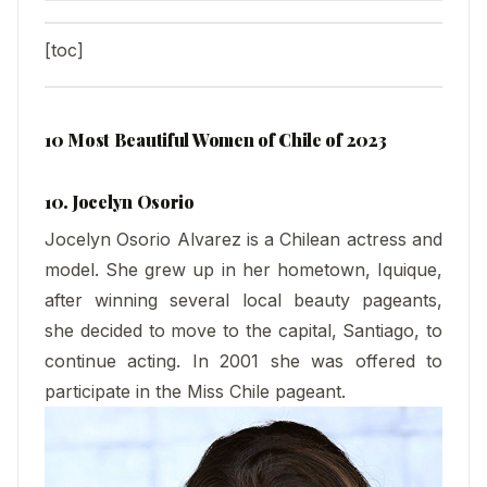
[toc]
10 Most Beautiful Women of Chile of 2023
10. Jocelyn Osorio
Jocelyn Osorio Alvarez is a Chilean actress and
model. She grew up in her hometown, Iquique,
after winning several local beauty pageants,
she decided to move to the capital, Santiago, to
continue acting. In 2001 she was offered to
participate in the Miss Chile pageant.