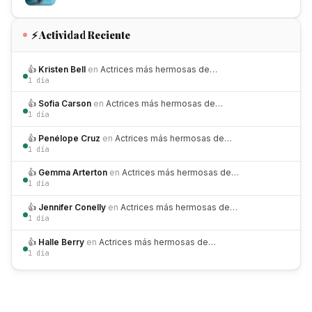
⚡ Actividad Reciente
👍
Kristen Bell
en
Actrices más hermosas de…
1 día
👍
Sofia Carson
en
Actrices más hermosas de…
1 día
👍
Penélope Cruz
en
Actrices más hermosas de…
1 día
👍
Gemma Arterton
en
Actrices más hermosas de…
1 día
👍
Jennifer Conelly
en
Actrices más hermosas de…
1 día
👍
Halle Berry
en
Actrices más hermosas de…
1 día