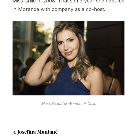
Miss Chile in 2008. That same year she debuted
in Morandé with company as a co-host.
Most Beautiful Women of Chile
3. Josefina Montané