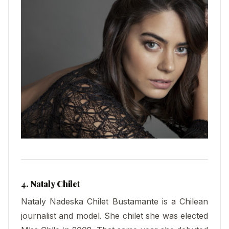
4. Nataly Chilet
Nataly Nadeska Chilet Bustamante is a Chilean
journalist and model. She chilet she was elected