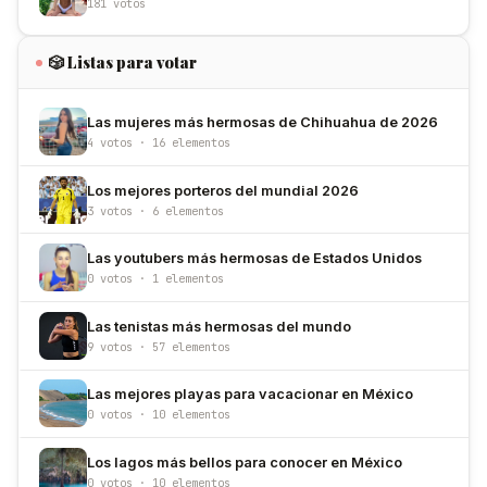
181 votos
🎲 Listas para votar
Las mujeres más hermosas de Chihuahua de 2026
4 votos · 16 elementos
Los mejores porteros del mundial 2026
3 votos · 6 elementos
Las youtubers más hermosas de Estados Unidos
0 votos · 1 elementos
Las tenistas más hermosas del mundo
9 votos · 57 elementos
Las mejores playas para vacacionar en México
0 votos · 10 elementos
Los lagos más bellos para conocer en México
0 votos · 10 elementos