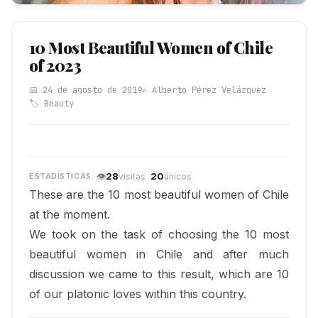
10 Most Beautiful Women of Chile
of 2023
📅 24 de agosto de 2019
✍️ Alberto Pérez Velázquez
🏷️ Beauty
👁
28
·
20
visitas
únicos
These are the 10 most beautiful women of Chile
at the moment.
We took on the task of choosing the 10 most
beautiful women in Chile and after much
discussion we came to this result, which are 10
of our platonic loves within this country.